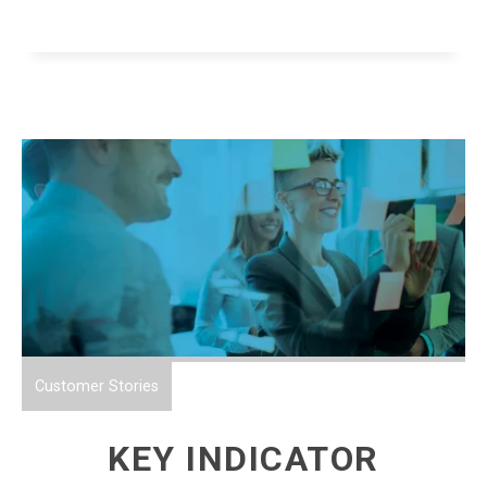
Customer Stories
KEY INDICATOR