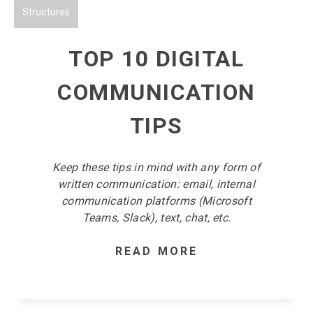
Structures
TOP 10 DIGITAL
COMMUNICATION
TIPS
Keep these tips in mind with any form of
written communication: email, internal
communication platforms (Microsoft
Teams, Slack), text, chat, etc.
READ MORE