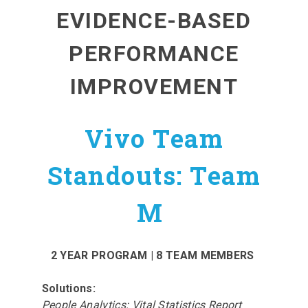
EVIDENCE-BASED
PERFORMANCE
IMPROVEMENT
Vivo Team
Standouts: Team
M
2 YEAR PROGRAM | 8 TEAM MEMBERS
Solutions:
People Analytics: Vital Statistics Report