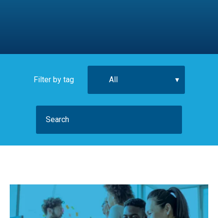
Filter by tag