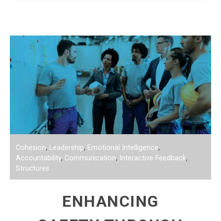
Cohesion
,
Leadership
,
Emotional Intelligence
,
Accountability
,
Communication
,
Interactive Feedback
,
Structures
ENHANCING