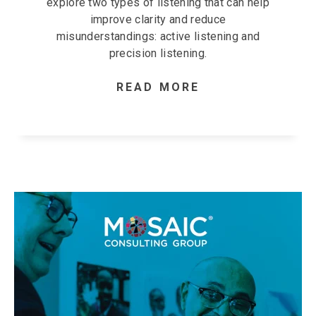
explore two types of listening that can help
improve clarity and reduce
misunderstandings: active listening and
precision listening.
READ MORE