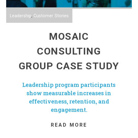
Leadership
,
Customer Stories
MOSAIC
CONSULTING
GROUP CASE STUDY
Leadership program participants
show measurable increases in
effectiveness, retention, and
engagement.
READ MORE