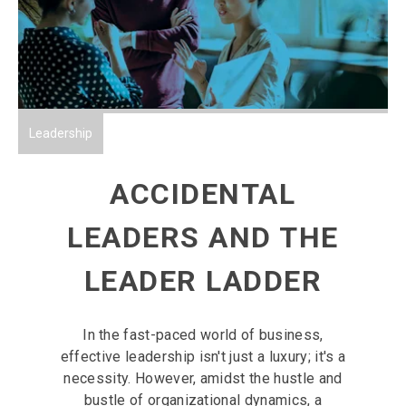
Leadership
ACCIDENTAL
LEADERS AND THE
LEADER LADDER
In the fast-paced world of business,
effective leadership isn't just a luxury; it's a
necessity. However, amidst the hustle and
bustle of organizational dynamics, a