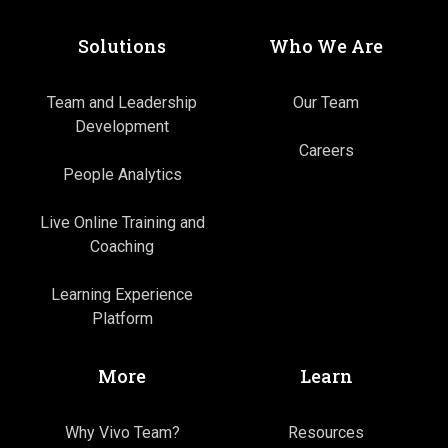
Solutions
Who We Are
Team and Leadership
Our Team
Development
Careers
People Analytics
Live Online Training and
Coaching
Learning Experience
Platform
More
Learn
Why Vivo Team?
Resources