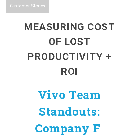
Customer Stories
MEASURING COST
OF LOST
PRODUCTIVITY +
ROI
Vivo Team
Standouts:
Company F