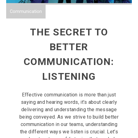
Communication
THE SECRET TO
BETTER
COMMUNICATION:
LISTENING
Effective communication is more than just
saying and hearing words, it’s about clearly
delivering and understanding the message
being conveyed. As we strive to build better
communication in our teams, understanding
the different ways we listen is crucial. Let’s