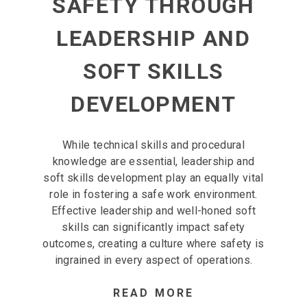
SAFETY THROUGH
LEADERSHIP AND
SOFT SKILLS
DEVELOPMENT
While technical skills and procedural
knowledge are essential, leadership and
soft skills development play an equally vital
role in fostering a safe work environment.
Effective leadership and well-honed soft
skills can significantly impact safety
outcomes, creating a culture where safety is
ingrained in every aspect of operations.
READ MORE