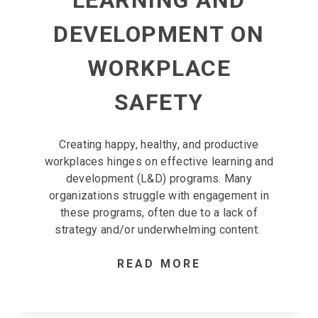
LEARNING AND
DEVELOPMENT ON
WORKPLACE
SAFETY
Creating happy, healthy, and productive
workplaces hinges on effective learning and
development (L&D) programs. Many
organizations struggle with engagement in
these programs, often due to a lack of
strategy and/or underwhelming content.
READ MORE