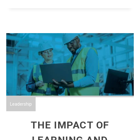
Leadership
THE IMPACT OF