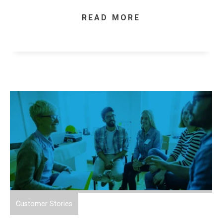
READ MORE
Customer Stories