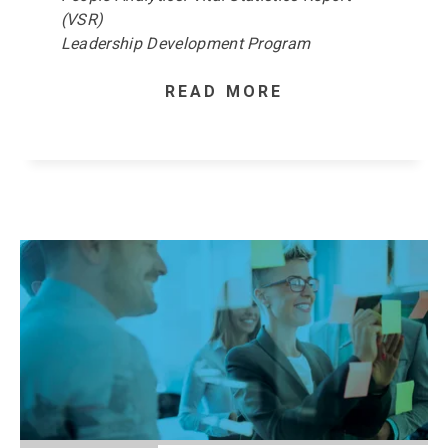
(VSR)
Leadership Development Program
READ MORE