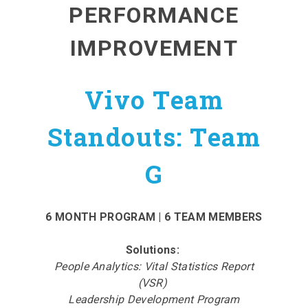
PERFORMANCE
IMPROVEMENT
Vivo Team
Standouts: Team
G
6 MONTH PROGRAM | 6 TEAM MEMBERS
Solutions:
People Analytics: Vital Statistics Report
(VSR)
Leadership Development Program