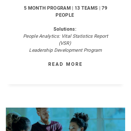
5 MONTH PROGRAM | 13 TEAMS | 79
PEOPLE
Solutions:
People Analytics: Vital Statistics Report
(VSR)
Leadership Development Program
READ MORE