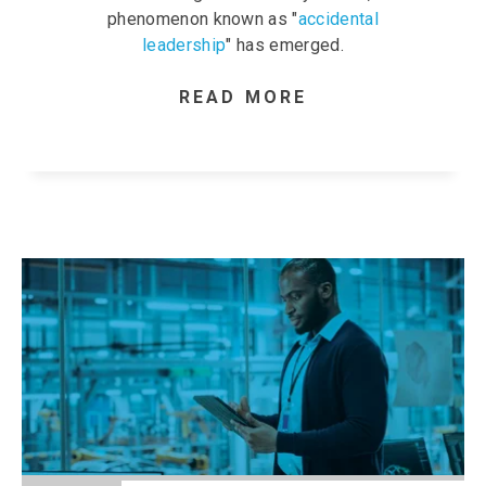
phenomenon known as "
accidental
leadership
" has emerged.
READ MORE