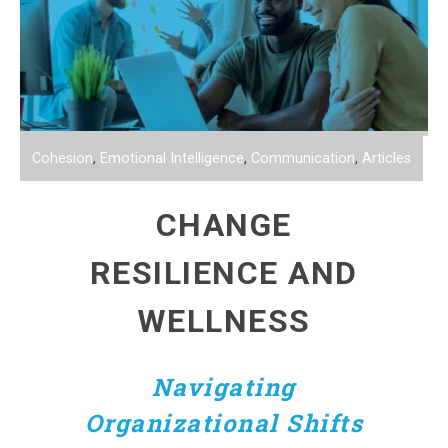
Cohesion
,
Emotional Intelligence
,
Communication
,
Articles
CHANGE
RESILIENCE AND
WELLNESS
Navigating
Organizational Shifts