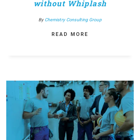
without Whiplash
By
Chemistry Consulting Group
READ MORE