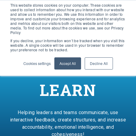
This website stores cookies on your computer. These cookies are
used to collect information about how you interact with our website
and allow us to remember you. We use this information in order to
improve and customize your browsing experience and for analytics
and metrics about our visitors both on this website and other
media. To find out more about the cookies we use, see our Privacy
Policy
If you decline, your information won’t be tracked when you visit this
website. A single cookie will be used in your browser to remember
your preference not to be tracked.
Cookies settings
Accept All
Decline All
LEARN
Helping leaders and teams communicate, use
interactive feedback, create structures, and increase
accountability, emotional intelligence, and
cohesiveness!