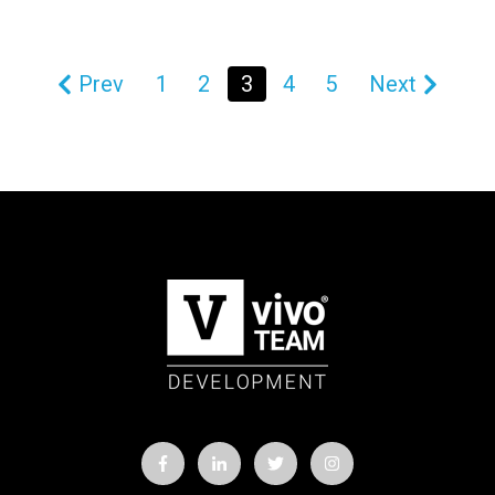
Prev
1
2
3
4
5
Next