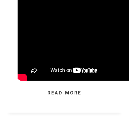
READ MORE