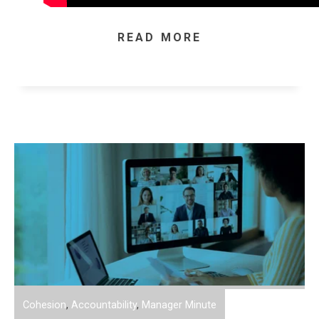
READ MORE
Cohesion
,
Accountability
,
Manager Minute