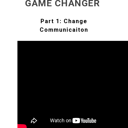
GAME CHANGER
Part 1: Change
Communicaiton