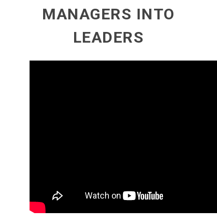
MANAGERS INTO
LEADERS