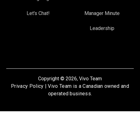
Let's Chat!
Manager Minute
Leadership
Copyright © 2026, Vivo Team
Privacy Policy
| Vivo Team is a Canadian owned and
operated business.