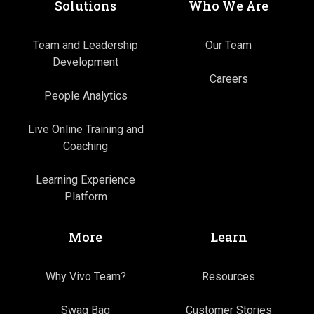
Solutions
Who We Are
Team and Leadership
Our Team
Development
Careers
People Analytics
Live Online Training and
Coaching
Learning Experience
Platform
More
Learn
Why Vivo Team?
Resources
Swag Bag
Customer Stories