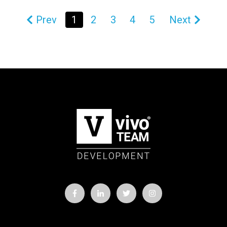
Prev
1
2
3
4
5
Next