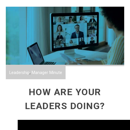
Leadership
,
Manager Minute
HOW ARE YOUR
LEADERS DOING?