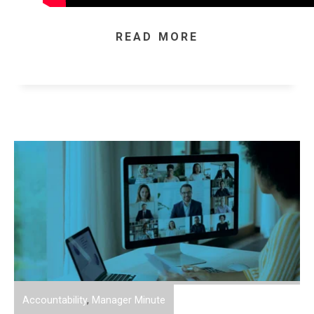
READ MORE
Accountability
,
Manager Minute