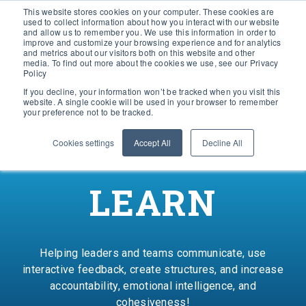
This website stores cookies on your computer. These cookies are
used to collect information about how you interact with our website
and allow us to remember you. We use this information in order to
improve and customize your browsing experience and for analytics
and metrics about our visitors both on this website and other
media. To find out more about the cookies we use, see our Privacy
Policy
If you decline, your information won’t be tracked when you visit this
website. A single cookie will be used in your browser to remember
your preference not to be tracked.
Cookies settings
Accept All
Decline All
LEARN
Helping leaders and teams communicate, use
interactive feedback, create structures, and increase
accountability, emotional intelligence, and
cohesiveness!