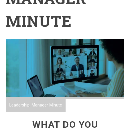
MINUTE
Leadership
,
Manager Minute
WHAT DO YOU