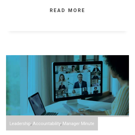
READ MORE
Leadership
,
Accountability
,
Manager Minute