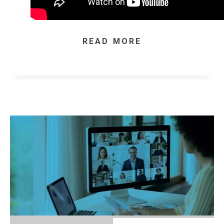
READ MORE