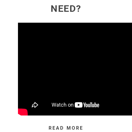
NEED?
READ MORE