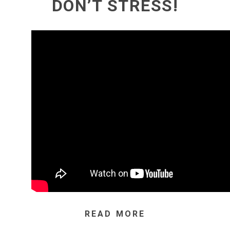
DON’T STRESS!
READ MORE