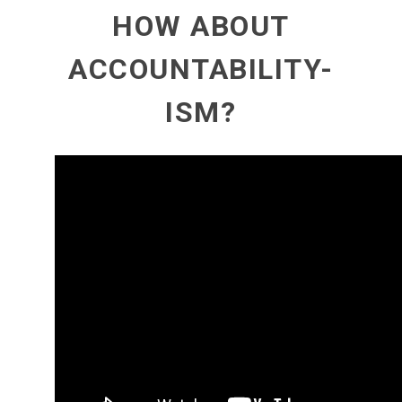
HOW ABOUT
ACCOUNTABILITY-
ISM?