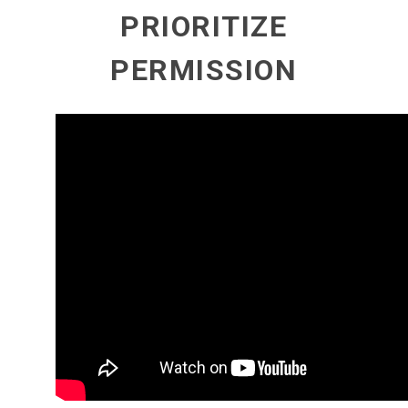
PRIORITIZE
PERMISSION