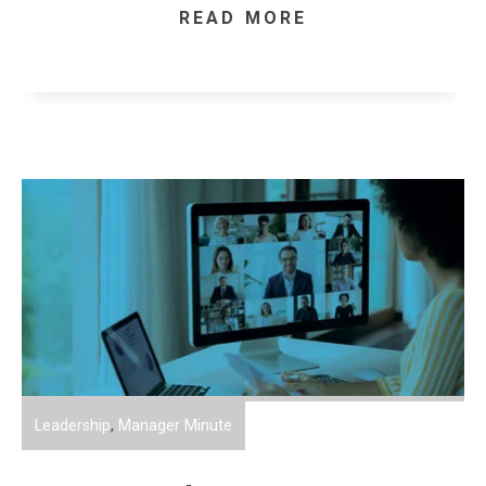
READ MORE
Leadership
,
Manager Minute