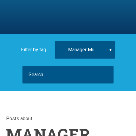
Filter by tag
Posts about
MANAGER