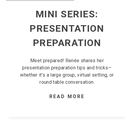
MINI SERIES:
PRESENTATION
PREPARATION
Meet prepared! Renée shares her
presentation preparation tips and tricks—
whether it’s a large group, virtual setting, or
round table conversation.
READ MORE