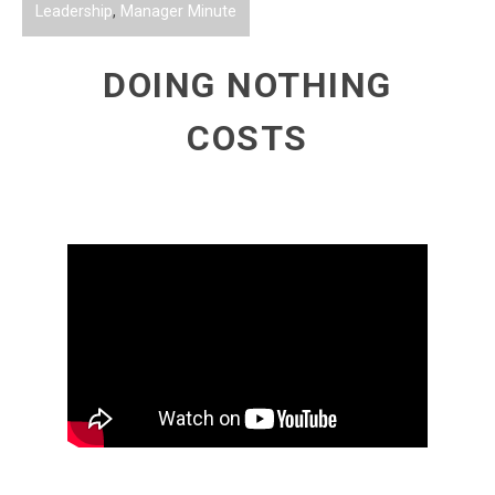
Leadership
,
Manager Minute
DOING NOTHING
COSTS