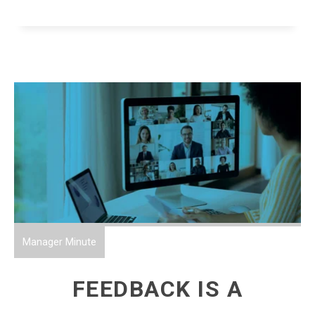
Manager Minute
FEEDBACK IS A