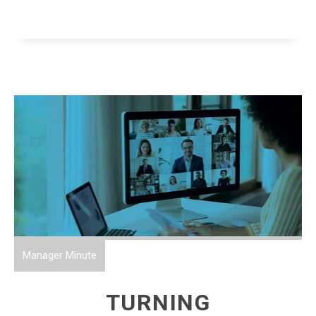
Manager Minute
TURNING