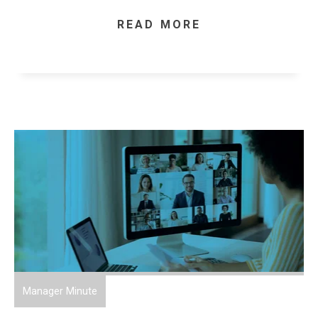
READ MORE
Manager Minute