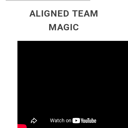
ALIGNED TEAM
MAGIC