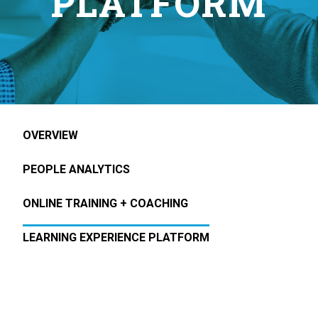
PLATFORM
OVERVIEW
PEOPLE ANALYTICS
ONLINE TRAINING + COACHING
LEARNING EXPERIENCE PLATFORM