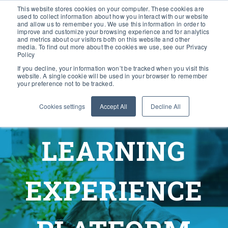
This website stores cookies on your computer. These cookies are
used to collect information about how you interact with our website
and allow us to remember you. We use this information in order to
improve and customize your browsing experience and for analytics
and metrics about our visitors both on this website and other
media. To find out more about the cookies we use, see our Privacy
Policy
If you decline, your information won’t be tracked when you visit this
website. A single cookie will be used in your browser to remember
your preference not to be tracked.
Cookies settings
Accept All
Decline All
LEARNING
EXPERIENCE