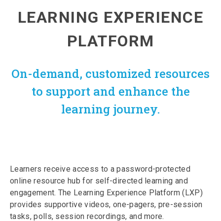
LEARNING EXPERIENCE
PLATFORM
On-demand, customized resources
to support and enhance the
learning journey.
Learners receive access to a password-protected
online resource hub for self-directed learning and
engagement. The Learning Experience Platform (LXP)
provides supportive videos, one-pagers, pre-session
tasks, polls, session recordings, and more.