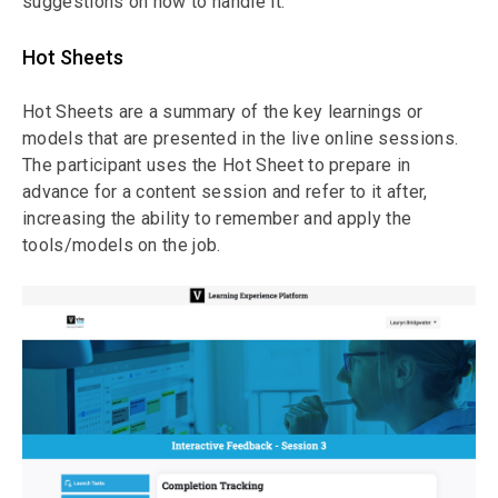
suggestions on how to handle it.
Hot Sheets
Hot Sheets are a summary of the key learnings or
models that are presented in the live online sessions.
The participant uses the Hot Sheet to prepare in
advance for a content session and refer to it after,
increasing the ability to remember and apply the
tools/models on the job.