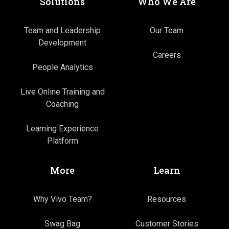
Solutions
Who We Are
Team and Leadership
Our Team
Development
Careers
People Analytics
Live Online Training and
Coaching
Learning Experience
Platform
More
Learn
Why Vivo Team?
Resources
Swag Bag
Customer Stories