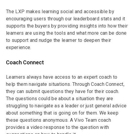
The LXP makes learning social and accessible by
encouraging users through our leaderboard stats and it
supports the buyers by providing insights into how their
learners are using the tools and what more can be done
to support and nudge the learner to deepen their
experience.
Coach Connect
Learners always have access to an expert coach to
help them navigate situations. Through Coach Connect,
they can submit questions they have for their coach.
The questions could be about a situation they are
struggling to navigate as a leader or just general advice
about something that is going on for them. We keep
these questions anonymous. A Vivo Team coach
provides a video response to the question with