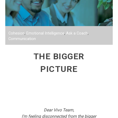
Cohesion
,
Emotional Intelligence
,
Ask a Coach
,
Communication
THE BIGGER
PICTURE
Dear Vivo Team,
I’m feeling disconnected from the bigger