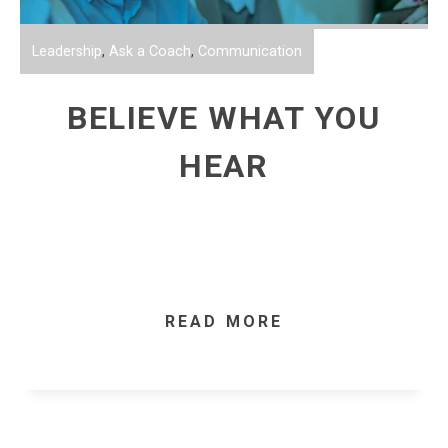
Leadership
,
Ask a Coach
,
Communication
BELIEVE WHAT YOU
HEAR
READ MORE