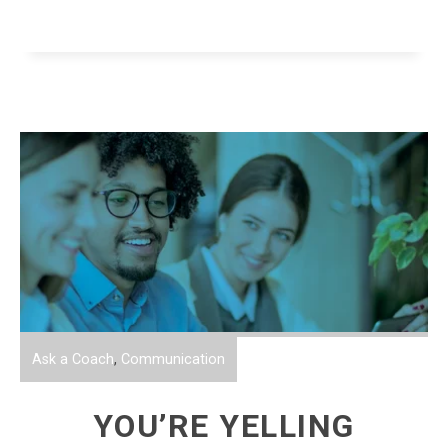
Ask a Coach
,
Communication
YOU’RE YELLING