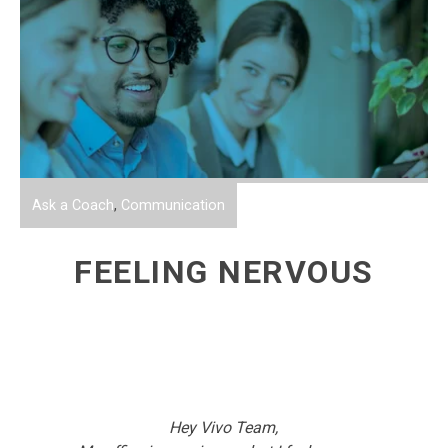
Ask a Coach
,
Communication
FEELING NERVOUS
Hey Vivo Team,