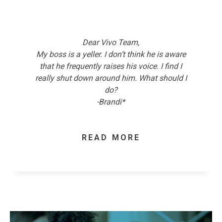
Dear Vivo Team,
My boss is a yeller. I don’t think he is aware
that he frequently raises his voice. I find I
really shut down around him. What should I
do?
-Brandi*
READ MORE