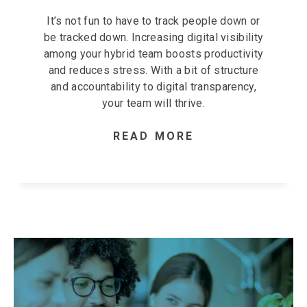
It’s not fun to have to track people down or
be tracked down. Increasing digital visibility
among your hybrid team boosts productivity
and reduces stress. With a bit of structure
and accountability to digital transparency,
your team will thrive.
READ MORE