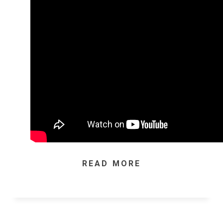
READ MORE