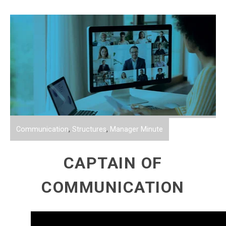
Communication
,
Structures
,
Manager Minute
CAPTAIN OF
COMMUNICATION