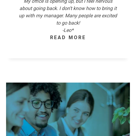
My office is opening up, but I feel nervous
about going back. I don’t know how to bring it
up with my manager. Many people are excited
to go back!
-Leo*
READ MORE