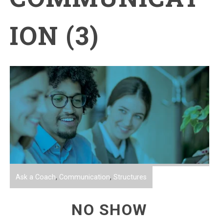
ION (3)
Ask a Coach
,
Communication
,
Structures
NO SHOW