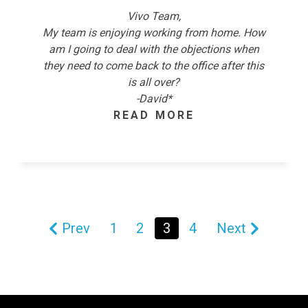
Vivo Team,
My team is enjoying working from home. How
am I going to deal with the objections when
they need to come back to the office after this
is all over?
-David*
READ MORE
Prev
1
2
3
4
Next