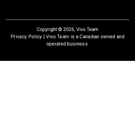
Copyright © 2026, Vivo Team
Privacy Policy
| Vivo Team is a Canadian owned and
operated business.