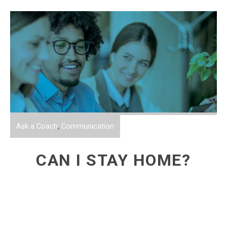
Ask a Coach
,
Communication
CAN I STAY HOME?