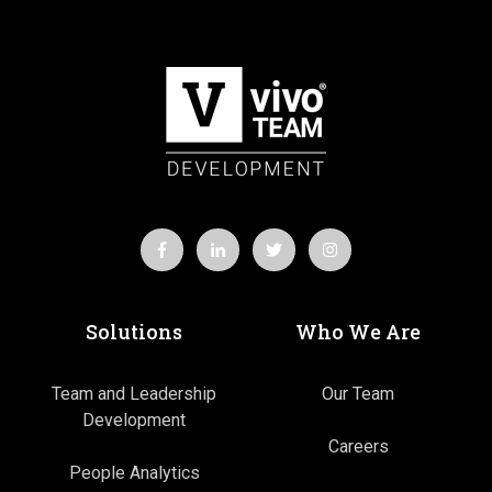
Solutions
Who We Are
Team and Leadership
Our Team
Development
Careers
People Analytics