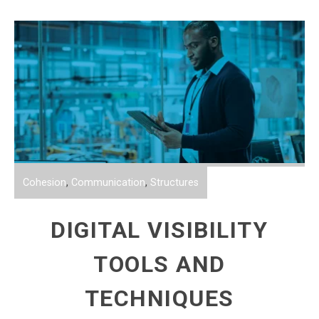
Cohesion
,
Communication
,
Structures
DIGITAL VISIBILITY
TOOLS AND
TECHNIQUES