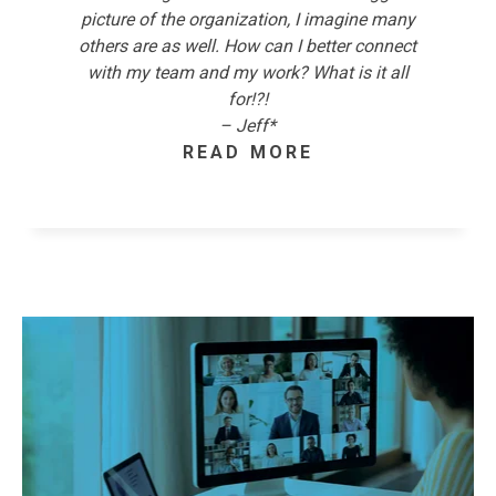
picture of the organization, I imagine many
others are as well. How can I better connect
with my team and my work? What is it all
for!?!
– Jeff*
READ MORE