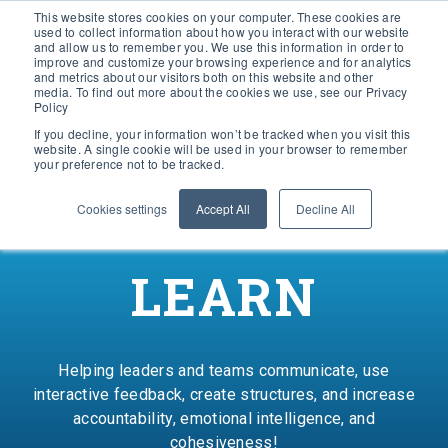
This website stores cookies on your computer. These cookies are
used to collect information about how you interact with our website
and allow us to remember you. We use this information in order to
improve and customize your browsing experience and for analytics
and metrics about our visitors both on this website and other
media. To find out more about the cookies we use, see our Privacy
Policy
If you decline, your information won’t be tracked when you visit this
website. A single cookie will be used in your browser to remember
your preference not to be tracked.
Cookies settings
Accept All
Decline All
LEARN
Helping leaders and teams communicate, use
interactive feedback, create structures, and increase
accountability, emotional intelligence, and
cohesiveness!