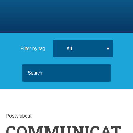
Filter by tag
Posts about
COMMUNICAT