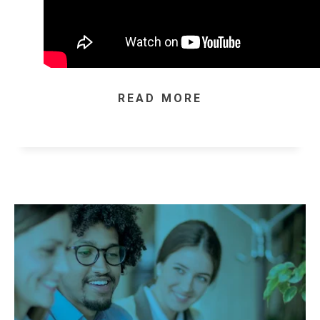
READ MORE