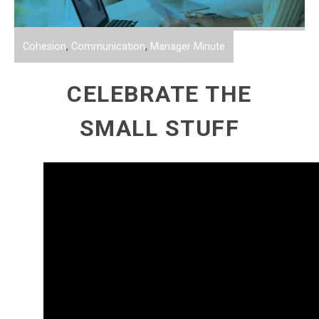
Cohesion
,
Communication
,
Manager Minute
CELEBRATE THE
SMALL STUFF