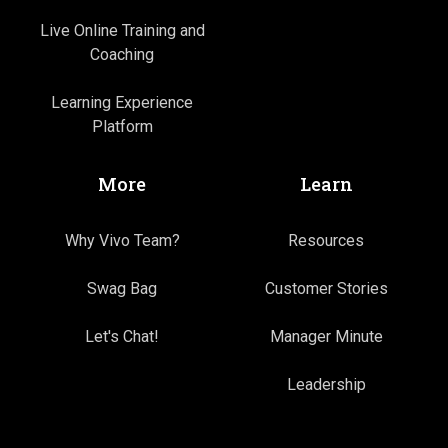
Live Online Training and
Coaching
Learning Experience
Platform
More
Learn
Why Vivo Team?
Resources
Swag Bag
Customer Stories
Let's Chat!
Manager Minute
Leadership