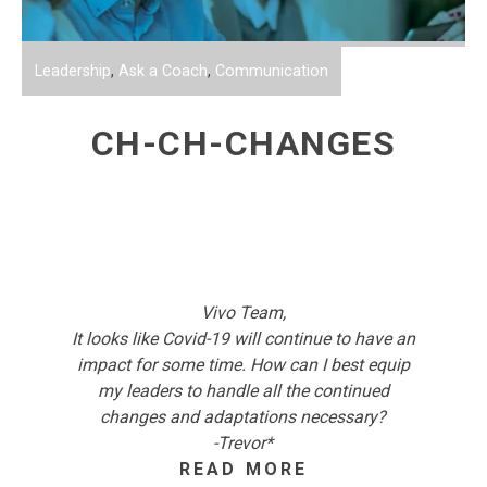
Leadership
,
Ask a Coach
,
Communication
CH-CH-CHANGES
Vivo Team,
It looks like Covid-19 will continue to have an
impact for some time. How can I best equip
my leaders to handle all the continued
changes and adaptations necessary?
-Trevor*
READ MORE