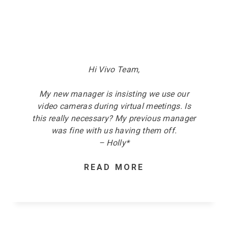
Hi Vivo Team,
My new manager is insisting we use our
video cameras
during
v
irtual meetings. Is
this really necessary? My previous manager
was fine with us having them off.
– Holly*
READ MORE