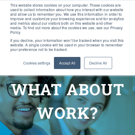
This website stores cookies on your computer. These cookies are
used to collect information about how you interact with our website
and allow us to remember you. We use this information in order to
improve and customize your browsing experience and for analytics
and metrics about our visitors both on this website and other
media. To find out more about the cookies we use, see our Privacy
Policy
If you decline, your information won’t be tracked when you visit this
website. A single cookie will be used in your browser to remember
your preference not to be tracked.
Cookies settings
Accept All
Decline All
WHAT ABOUT
WORK?