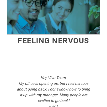
FEELING NERVOUS
Hey Vivo Team,
My office is opening up, but I feel nervous
about going back. I don’t know how to bring
it up with my manager. Many people are
excited to go back!
-Leo*