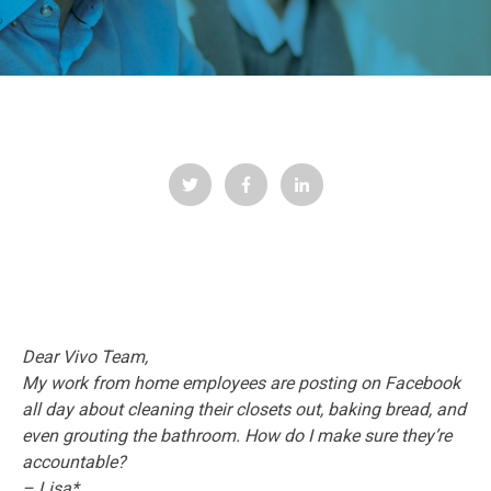
Dear Vivo Team,
My work from home employees are posting on Facebook
all day about cleaning their closets out, baking bread, and
even grouting the bathroom. How do I make sure they’re
accountable?
– Lisa*