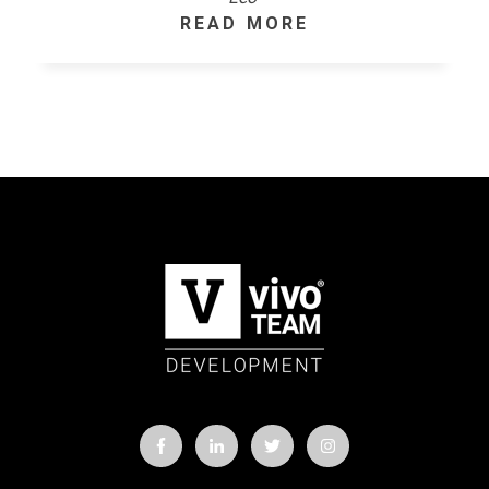
READ MORE