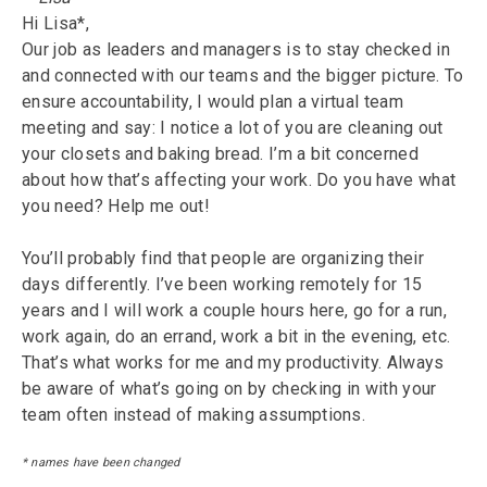
Hi Lisa*,
Our job as leaders and managers is to stay checked in
and connected with our teams and the bigger picture. To
ensure accountability, I would plan a virtual team
meeting and say: I notice a lot of you are cleaning out
your closets and baking bread. I’m a bit concerned
about how that’s affecting your work. Do you have what
you need? Help me out!
You’ll probably find that people are organizing their
days differently. I’ve been working remotely for 15
years and I will work a couple hours here, go for a run,
work again, do an errand, work a bit in the evening, etc.
That’s what works for me and my productivity. Always
be aware of what’s going on by checking in with your
team often instead of making assumptions.
* names have been changed