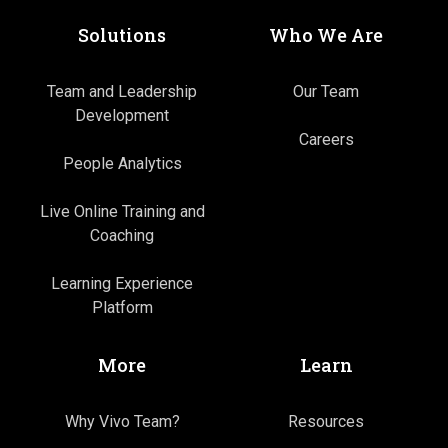
Solutions
Who We Are
Team and Leadership
Our Team
Development
Careers
People Analytics
Live Online Training and
Coaching
Learning Experience
Platform
More
Learn
Why Vivo Team?
Resources