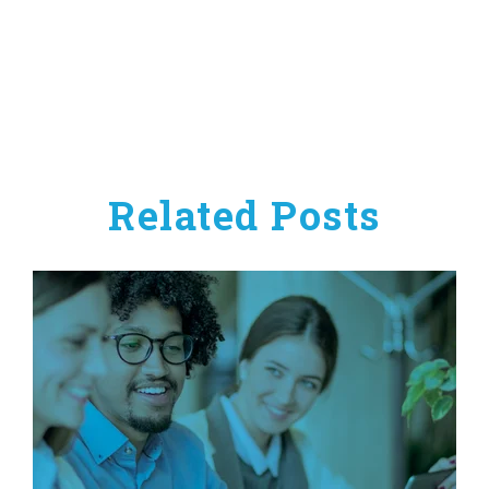
Related Posts