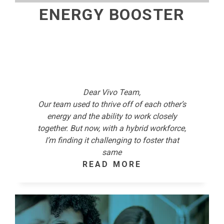
ENERGY BOOSTER
Dear Vivo Team,
Our team used to thrive off of each other’s
energy and the ability to work closely
together. But now, with a hybrid workforce,
I’m finding it challenging to foster that
same
READ MORE