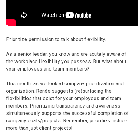
Prioritize permission to talk about flexibility.
As a senior leader, you know and are acutely aware of
the workplace flexibility you possess. But what about
your employees and team members?
This month, as we look at company prioritization and
organization, Renée suggests (re)surfacing the
flexibilities that exist for your employees and team
members. Prioritizing transparency and awareness
simultaneously supports the successful completion of
company goals/projects. Remember, priorities include
more than just client projects!