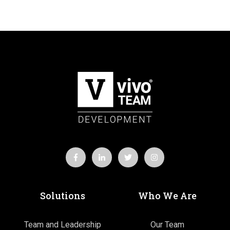
Solutions
Who We Are
Team and Leadership
Our Team