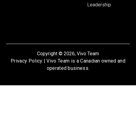
Leadership
Copyright © 2026, Vivo Team
Privacy Policy
| Vivo Team is a Canadian owned and
operated business.