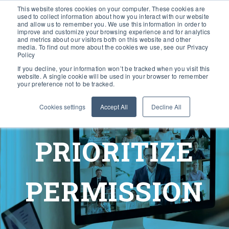
This website stores cookies on your computer. These cookies are
used to collect information about how you interact with our website
and allow us to remember you. We use this information in order to
improve and customize your browsing experience and for analytics
and metrics about our visitors both on this website and other
media. To find out more about the cookies we use, see our Privacy
Policy
If you decline, your information won’t be tracked when you visit this
website. A single cookie will be used in your browser to remember
your preference not to be tracked.
Cookies settings
Accept All
Decline All
PRIORITIZE
PERMISSION