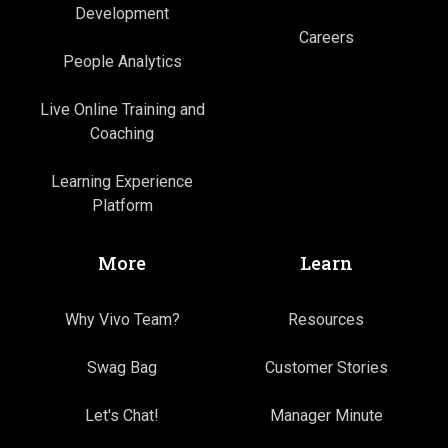
Development
Careers
People Analytics
Live Online Training and
Coaching
Learning Experience
Platform
More
Learn
Why Vivo Team?
Resources
Swag Bag
Customer Stories
Let's Chat!
Manager Minute