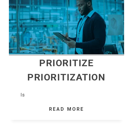
PRIORITIZE
PRIORITIZATION
Is
READ MORE