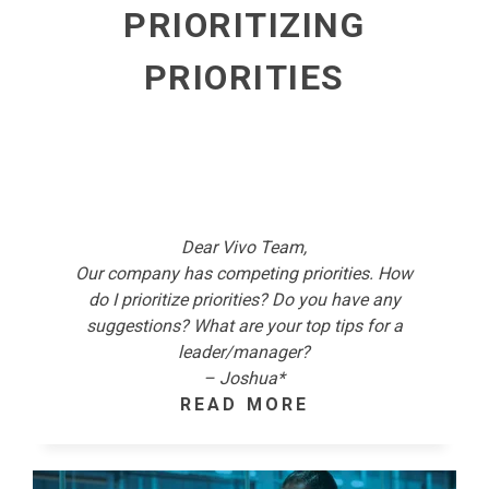
PRIORITIZING
PRIORITIES
Dear Vivo Team,
Our company has competing priorities. How
do I prioritize priorities? Do you have any
suggestions? What are your top tips for a
leader/manager?
– Joshua*
READ MORE