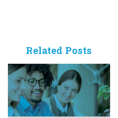
Related Posts