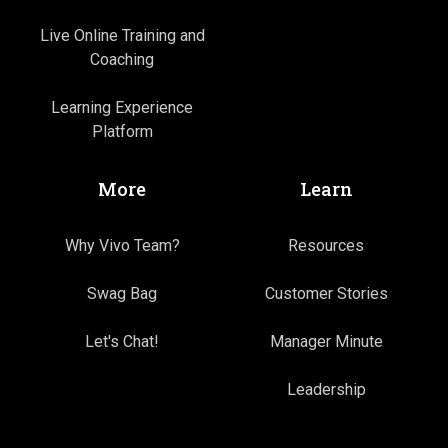
Live Online Training and
Coaching
Learning Experience
Platform
More
Learn
Why Vivo Team?
Resources
Swag Bag
Customer Stories
Let's Chat!
Manager Minute
Leadership