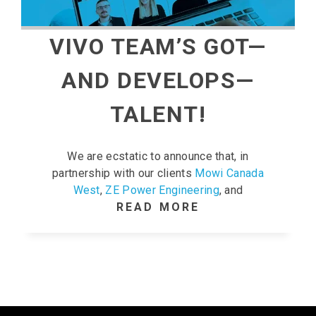
VIVO TEAM’S GOT—
AND DEVELOPS—
TALENT!
We are ecstatic to announce that, in
partnership with our clients
Mowi Canada
West
,
ZE Power Engineering
, and
READ MORE