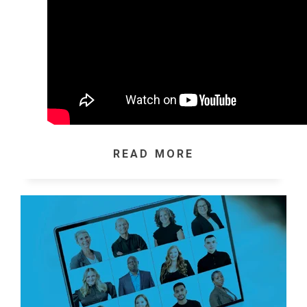
READ MORE