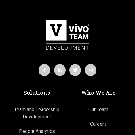
Solutions
Who We Are
Team and Leadership
Our Team
Development
Careers
People Analytics