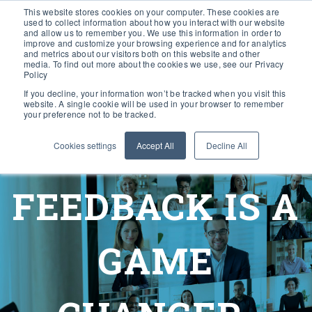
This website stores cookies on your computer. These cookies are
used to collect information about how you interact with our website
and allow us to remember you. We use this information in order to
improve and customize your browsing experience and for analytics
and metrics about our visitors both on this website and other
media. To find out more about the cookies we use, see our Privacy
Policy
If you decline, your information won’t be tracked when you visit this
website. A single cookie will be used in your browser to remember
your preference not to be tracked.
Cookies settings
Accept All
Decline All
FEEDBACK IS A
GAME