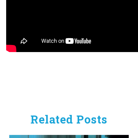
Related Posts