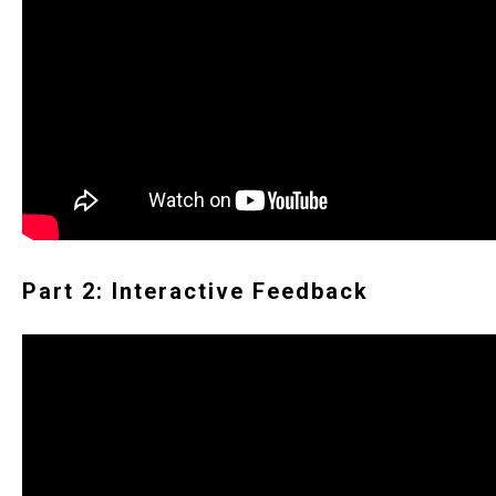
Part 2: Interactive Feedback