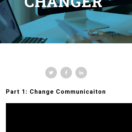
CHANGER
Part 1: Change Communicaiton