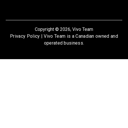
Copyright © 2026, Vivo Team
Privacy Policy
| Vivo Team is a Canadian owned and
operated business.