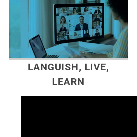
LANGUISH, LIVE,
LEARN