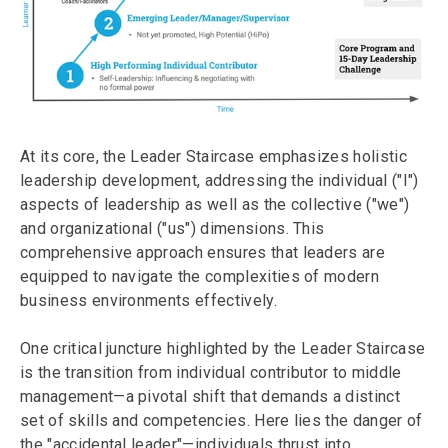
At its core, the Leader Staircase emphasizes holistic
leadership development, addressing the individual ("I")
aspects of leadership as well as the collective ("we")
and organizational ("us") dimensions. This
comprehensive approach ensures that leaders are
equipped to navigate the complexities of modern
business environments effectively.
One critical juncture highlighted by the Leader Staircase
is the transition from individual contributor to middle
management—a pivotal shift that demands a distinct
set of skills and competencies. Here lies the danger of
the "accidental leader"—individuals thrust into