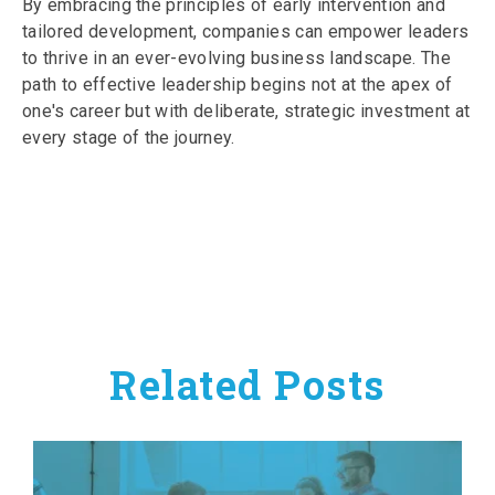
By embracing the principles of early intervention and
tailored development, companies can empower leaders
to thrive in an ever-evolving business landscape. The
path to effective leadership begins not at the apex of
one's career but with deliberate, strategic investment at
every stage of the journey.
Related Posts