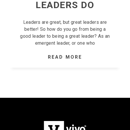
LEADERS DO
Leaders are great, but great leaders are
better! So how do you go from being a
good leader to being a great leader? As an
emergent leader, or one who
READ MORE