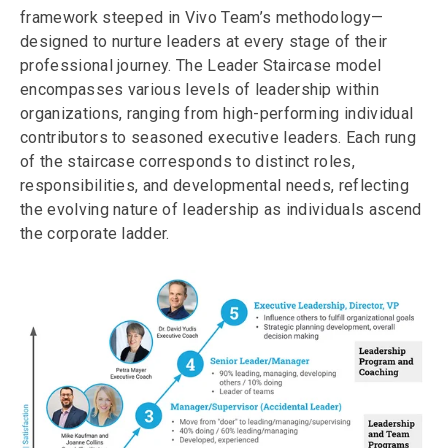
framework steeped in Vivo Team’s methodology—
designed to nurture leaders at every stage of their
professional journey. The Leader Staircase model
encompasses various levels of leadership within
organizations, ranging from high-performing individual
contributors to seasoned executive leaders. Each rung
of the staircase corresponds to distinct roles,
responsibilities, and developmental needs, reflecting
the evolving nature of leadership as individuals ascend
the corporate ladder.