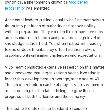
dynamics, a phenomenon known as "
accidental
leadership
" has emerged.
Accidental leaders are individuals who find themselves
thrust into positions of authority and responsibility
without preparation. They excel in their respective roles
as individual contributors and possess a high level of
knowledge in their field. Yet, when tasked with leading
teams or departments, they often find themselves
grappling with unfamiliar challenges and expectations.
Vivo Team conducted extensive research on this matter
and discovered that organizations began investing in
leadership development on average, at the age of 49.
Though other factors can be at play, these investments
are happening far too late, stifling the growth and
progress of both the leader and the company.
This led to the idea of the Leader Staircase—a