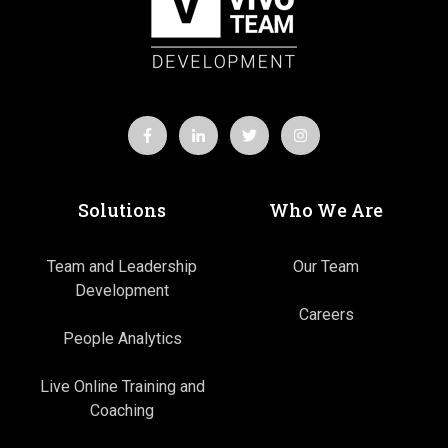
Solutions
Who We Are
Team and Leadership
Our Team
Development
Careers
People Analytics
Live Online Training and
Coaching