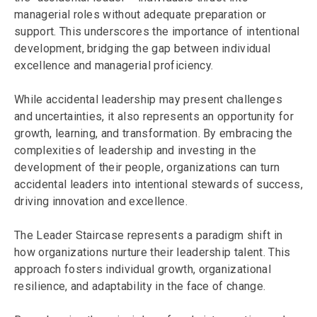
managerial roles without adequate preparation or
support. This underscores the importance of intentional
development, bridging the gap between individual
excellence and managerial proficiency.
While accidental leadership may present challenges
and uncertainties, it also represents an opportunity for
growth, learning, and transformation. By embracing the
complexities of leadership and investing in the
development of their people, organizations can turn
accidental leaders into intentional stewards of success,
driving innovation and excellence.
The Leader Staircase represents a paradigm shift in
how organizations nurture their leadership talent. This
approach fosters individual growth, organizational
resilience, and adaptability in the face of change.