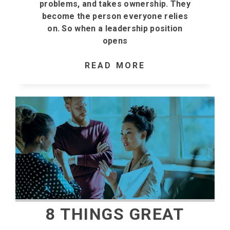
problems, and takes ownership. They
become the person everyone relies
on. So when a leadership position
opens
READ MORE
8 THINGS GREAT