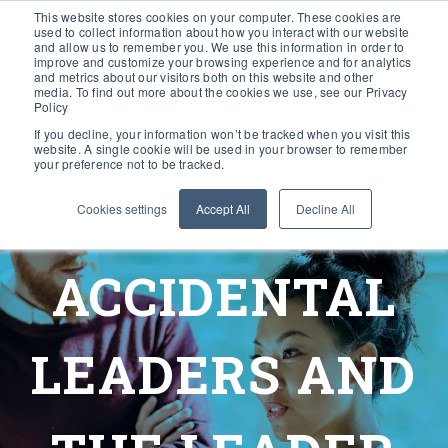
This website stores cookies on your computer. These cookies are
used to collect information about how you interact with our website
and allow us to remember you. We use this information in order to
improve and customize your browsing experience and for analytics
and metrics about our visitors both on this website and other
media. To find out more about the cookies we use, see our Privacy
Policy
If you decline, your information won’t be tracked when you visit this
website. A single cookie will be used in your browser to remember
your preference not to be tracked.
Cookies settings
Accept All
Decline All
ACCIDENTAL
LEADERS AND