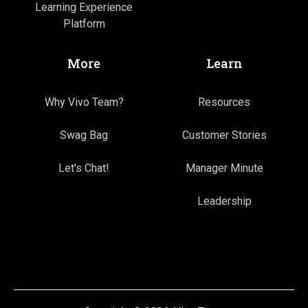
Learning Experience
Platform
More
Learn
Why Vivo Team?
Resources
Swag Bag
Customer Stories
Let's Chat!
Manager Minute
Leadership