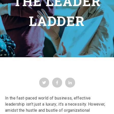
THE LEADER
LADDER
In the fast-paced world of business, effective
leadership isn't just a luxury; it's a necessity. However,
amidst the hustle and bustle of organizational