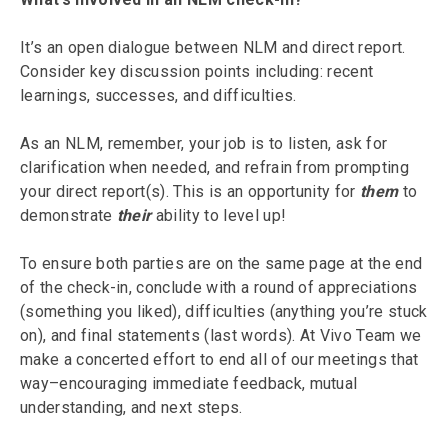
It’s an open dialogue between NLM and direct report.
Consider key discussion points including: recent
learnings, successes, and difficulties.
As an NLM, remember, your job is to listen, ask for
clarification when needed, and refrain from prompting
your direct report(s). This is an opportunity for
them
to
demonstrate
their
ability to level up!
To ensure both parties are on the same page at the end
of the check-in, conclude with a round of appreciations
(something you liked), difficulties (anything you’re stuck
on), and final statements (last words). At Vivo Team we
make a concerted effort to end all of our meetings that
way–encouraging immediate feedback, mutual
understanding, and next steps.