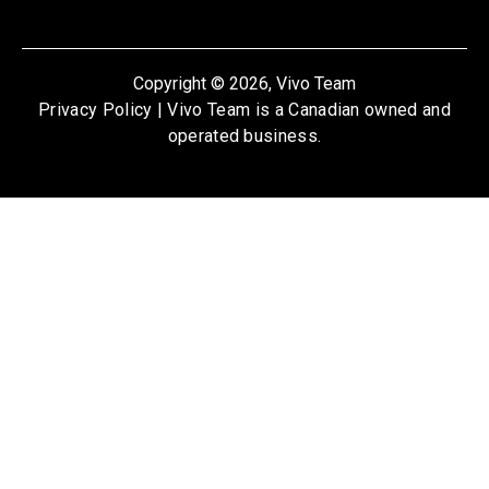
Copyright © 2026, Vivo Team
Privacy Policy
| Vivo Team is a Canadian owned and
operated business.