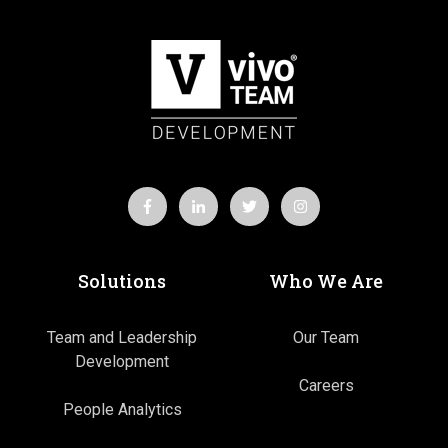
Solutions
Who We Are
Team and Leadership
Our Team
Development
Careers
People Analytics