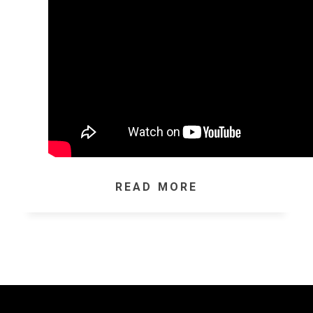
READ MORE