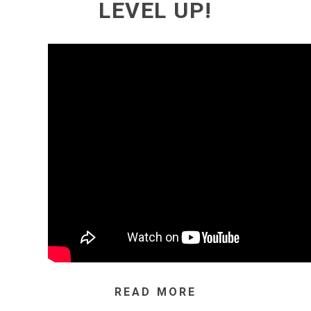
LEVEL UP!
READ MORE