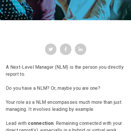
A Next-Level Manager (NLM) is the person you directly
report to.
Do you have a NLM? Or, maybe you are one?
Your role as a NLM encompasses much more than just
managing. It involves leading by example.
Lead with
connection
. Remaining connected with your
direct report(s), especially in a hybrid or virtual work