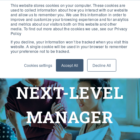
This website stores cookies on your computer. These cookies are
used to collect information about how you interact with our website
and allow us to remember you. We use this information in order to
improve and customize your browsing experience and for analytics
and metrics about our visitors both on this website and other
media. To find out more about the cookies we use, see our Privacy
Policy
If you decline, your information won’t be tracked when you visit this
website. A single cookie will be used in your browser to remember
your preference not to be tracked.
Cookies settings
Accept All
Decline All
NEXT-LEVEL
MANAGER