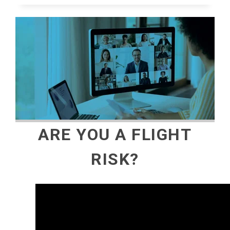
ARE YOU A FLIGHT
RISK?