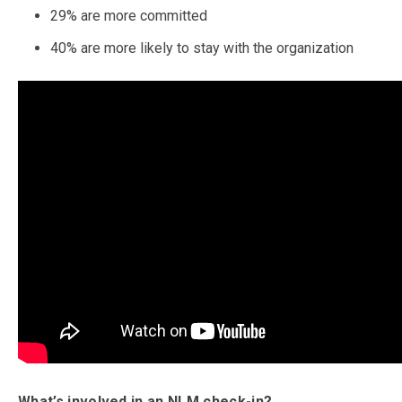
29% are more committed
40% are more likely to stay with the organization
What’s involved in an NLM check-in?