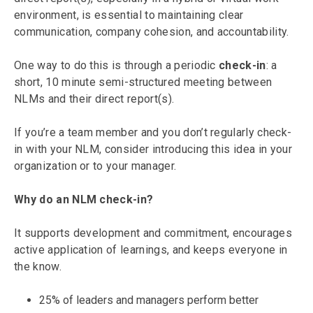
environment, is essential to maintaining clear
communication, company cohesion, and accountability.
One way to do this is through a periodic
check-in
: a
short, 10 minute semi-structured meeting between
NLMs and their direct report(s).
If you’re a team member and you don’t regularly check-
in with your NLM, consider introducing this idea in your
organization or to your manager.
Why do an NLM check-in?
It supports development and commitment, encourages
active application of learnings, and keeps everyone in
the know.
25% of leaders and managers perform better