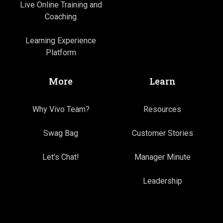
Live Online Training and
Coaching
Learning Experience
Platform
More
Learn
Why Vivo Team?
Resources
Swag Bag
Customer Stories
Let's Chat!
Manager Minute
Leadership