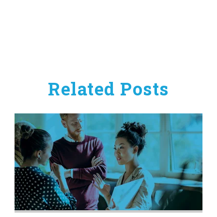
Related Posts