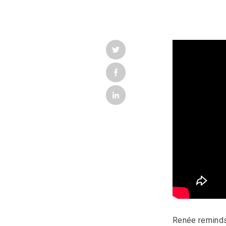
Renée reminds 