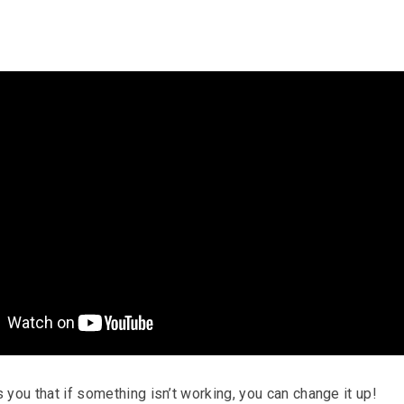
you that if something isn’t working, you can change it up!