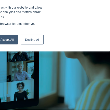
TEAM EFFECTIVENESS AUDIT
LXP LOGIN
ract with our website and allow
r analytics and metrics about
licy
ur browser to remember your
WE ARE
LEARN
CONNECT
Accept All
Decline All