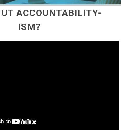
UT ACCOUNTABILITY-
ISM?