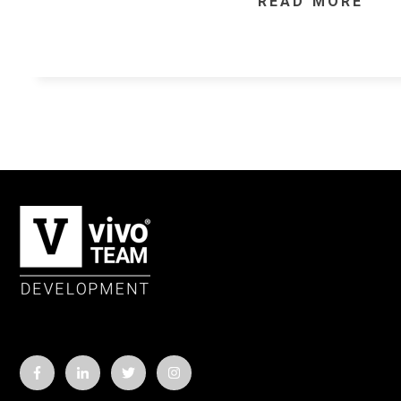
READ MORE