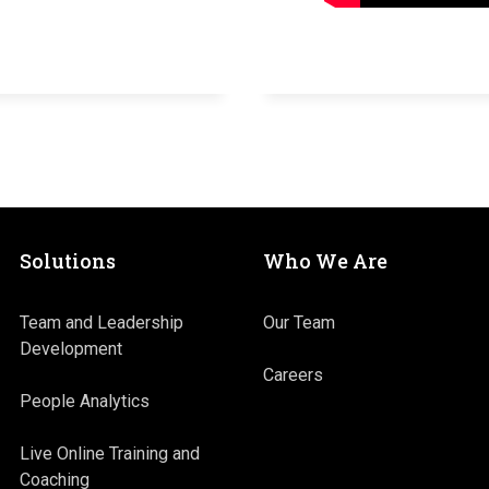
Solutions
Who We Are
Team and Leadership
Our Team
Development
Careers
People Analytics
Live Online Training and
Coaching