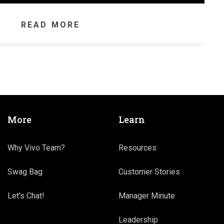
READ MORE
More
Learn
Why Vivo Team?
Resources
Swag Bag
Customer Stories
Let's Chat!
Manager Minute
Leadership