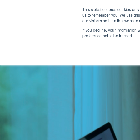
This website stores cookies on y
us to remember you. We use this
our visitors both on this websit
If you decline, your information
preference not to be tracked.