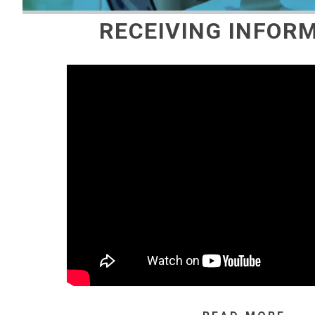
RECEIVING INFOR