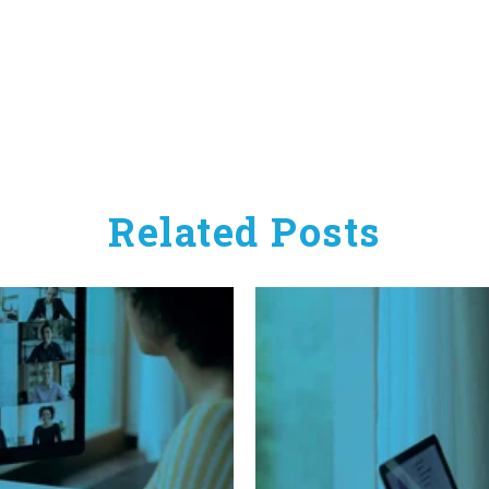
Related Posts