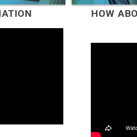
MATION
HOW ABO