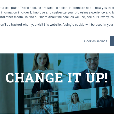
our computer. These cookies are used to collect information about how you inte
 information in order to improve and customize your browsing experience and fo
e and other media. To find out more about the cookies we use, see our Privacy Po
 won’t be tracked when you visit this website. A single cookie will be used in yo
SOLUTIONS
WHY VIVO TEAM?
WHO 
Cookies settings
CHANGE IT UP!