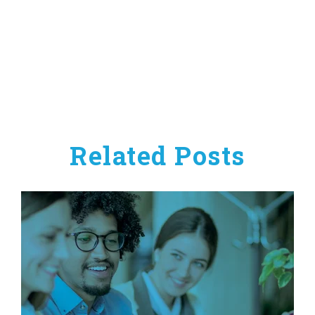
Related Posts