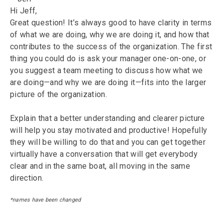
Hi Jeff,
Great question! It’s always good to have clarity in terms
of what we are doing, why we are doing it, and how that
contributes to the success of the organization. The first
thing you could do is ask your manager one-on-one, or
you suggest a team meeting to discuss how what we
are doing—and why we are doing it—fits into the larger
picture of the organization.
Explain that a better understanding and clearer picture
will help you stay motivated and productive! Hopefully
they will be willing to do that and you can get together
virtually have a conversation that will get everybody
clear and in the same boat, all moving in the same
direction.
*names have been changed