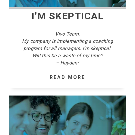
I’M SKEPTICAL
Vivo Team,
My company is implementing a coaching
program for all managers. I’m skeptical.
Will this be a waste of my time?
– Hayden*
READ MORE