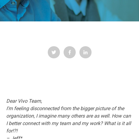
Dear Vivo Team,
I’m feeling disconnected from the bigger picture of the
organization, I imagine many others are as well. How can
I better connect with my team and my work? What is it all
for!?!
– Jeff*