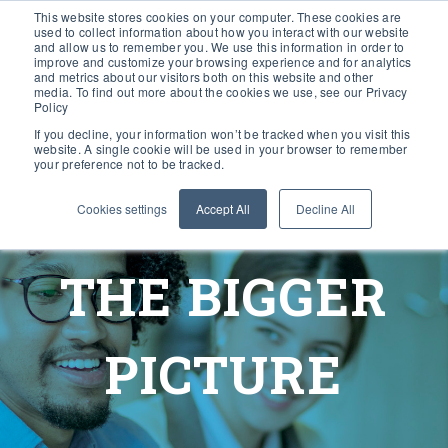
This website stores cookies on your computer. These cookies are
used to collect information about how you interact with our website
and allow us to remember you. We use this information in order to
improve and customize your browsing experience and for analytics
and metrics about our visitors both on this website and other
media. To find out more about the cookies we use, see our Privacy
Policy
If you decline, your information won’t be tracked when you visit this
website. A single cookie will be used in your browser to remember
your preference not to be tracked.
Cookies settings
Accept All
Decline All
THE BIGGER
PICTURE