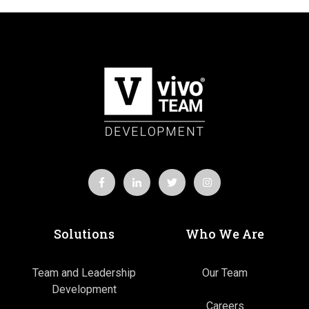
Solutions
Who We Are
Team and Leadership
Our Team
Development
Careers