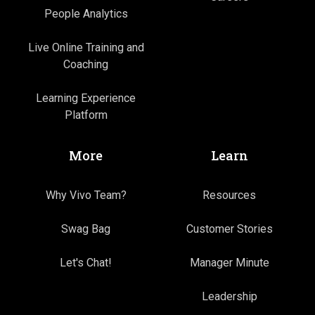
People Analytics
Live Online Training and
Coaching
Learning Experience
Platform
More
Learn
Why Vivo Team?
Resources
Swag Bag
Customer Stories
Let's Chat!
Manager Minute
Leadership