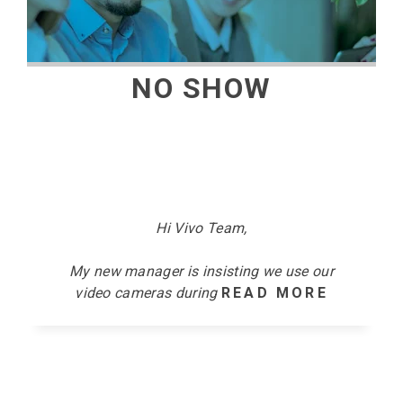
NO SHOW
Hi Vivo Team,
My new manager is insisting we use our
video cameras
during
READ MORE