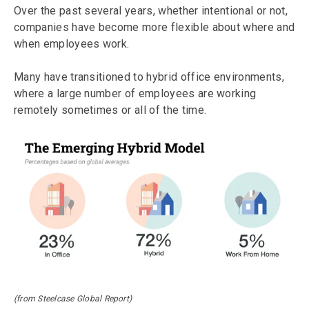
Over the past several years, whether intentional or not,
companies have become more flexible about where and
when employees work.
Many have transitioned to hybrid office environments,
where a large number of employees are working
remotely sometimes or all of the time.
(from Steelcase Global Report)