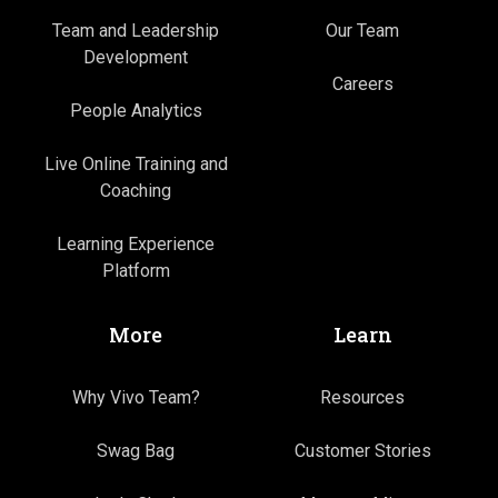
Team and Leadership
Our Team
Development
Careers
People Analytics
Live Online Training and
Coaching
Learning Experience
Platform
More
Learn
Why Vivo Team?
Resources
Swag Bag
Customer Stories