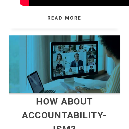
READ MORE
HOW ABOUT
ACCOUNTABILITY-