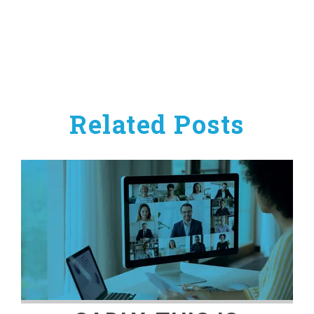
Related Posts