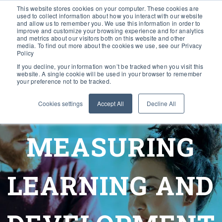
This website stores cookies on your computer. These cookies are
used to collect information about how you interact with our website
and allow us to remember you. We use this information in order to
improve and customize your browsing experience and for analytics
and metrics about our visitors both on this website and other
media. To find out more about the cookies we use, see our Privacy
Policy
If you decline, your information won’t be tracked when you visit this
website. A single cookie will be used in your browser to remember
your preference not to be tracked.
Cookies settings
Accept All
Decline All
MEASURING
LEARNING AND