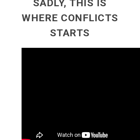
SADLY, THIS IS
WHERE CONFLICTS
STARTS