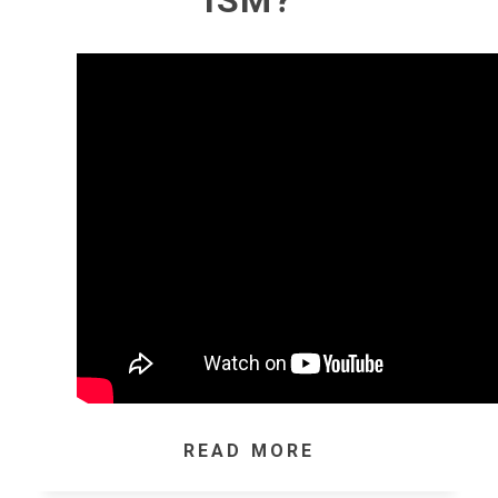
ISM?
READ MORE