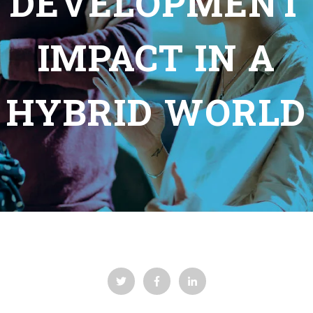
DEVELOPMENT
IMPACT IN A
HYBRID WORLD