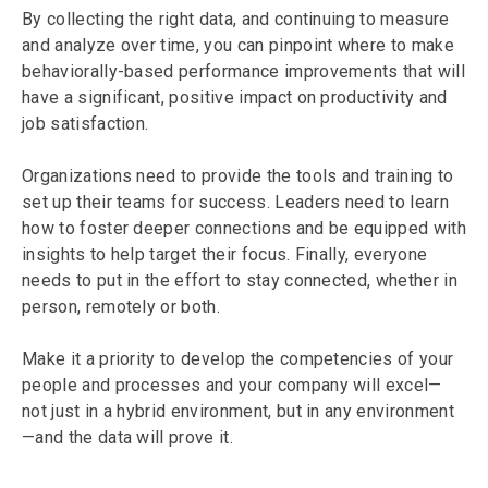
By collecting the right data, and continuing to measure
and analyze over time, you can pinpoint where to make
behaviorally-based performance improvements that will
have a significant, positive impact on productivity and
job satisfaction.
Organizations need to provide the tools and training to
set up their teams for success. Leaders need to learn
how to foster deeper connections and be equipped with
insights to help target their focus. Finally, everyone
needs to put in the effort to stay connected, whether in
person, remotely or both.
Make it a priority to develop the competencies of your
people and processes and your company will excel—
not just in a hybrid environment, but in any environment
—and the data will prove it.