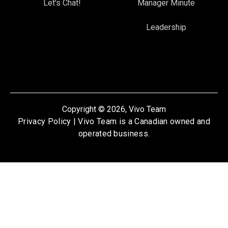
Let's Chat!
Manager Minute
Leadership
Copyright © 2026, Vivo Team
Privacy Policy
| Vivo Team is a Canadian owned and
operated business.