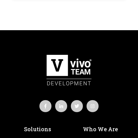
Solutions
Who We Are