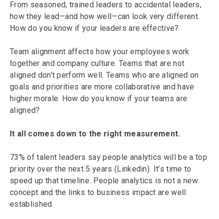
From seasoned, trained leaders to accidental leaders,
how they lead—and how well—can look very different.
How do you know if your leaders are effective?
Team alignment affects how your employees work
together and company culture. Teams that are not
aligned don’t perform well. Teams who are aligned on
goals and priorities are more collaborative and have
higher morale. How do you know if your teams are
aligned?
It all comes down to the right measurement.
73% of talent leaders say people analytics will be a top
priority over the next 5 years (Linkedin). It’s time to
speed up that timeline. People analytics is not a new
concept and the links to business impact are well
established.