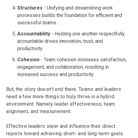
Structures
- Unifying and streamlining work
processes builds the foundation for efficient and
successful teams.
Accountability
- Holding one another respectfully
accountable drives innovation, trust, and
productivity.
Cohesion
- Team cohesion increases satisfaction,
engagement, and collaboration, resulting in
increased success and productivity.
But, the story doesn’t end there. Teams and leaders
need a few more things to truly thrive in a hybrid
environment. Namely leader effectiveness, team
alignment, and measurement.
Effective leaders steer and influence their direct
reports toward achieving short- and long-term goals.