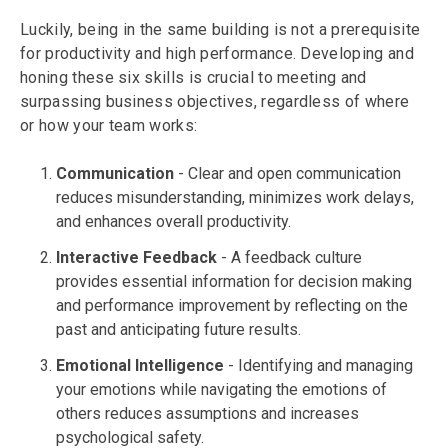
Luckily, being in the same building is not a prerequisite
for productivity and high performance. Developing and
honing these six skills is crucial to meeting and
surpassing business objectives, regardless of where
or how your team works:
Communication
- Clear and open communication
reduces misunderstanding, minimizes work delays,
and enhances overall productivity.
Interactive
Feedback
- A feedback culture
provides essential information for decision making
and performance improvement by reflecting on the
past and anticipating future results.
Emotional
Intelligence
- Identifying and managing
your emotions while navigating the emotions of
others reduces assumptions and increases
psychological safety.