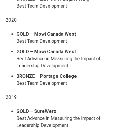
Best Team Development
2020
GOLD – Mowi Canada West
Best Team Development
GOLD – Mowi Canada West
Best Advance in Measuring the Impact of
Leadership Development
BRONZE – Portage College
Best Team Development
2019
GOLD – SureWerx
Best Advance in Measuring the Impact of
Leadership Development