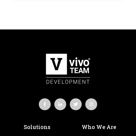
Solutions
Who We Are