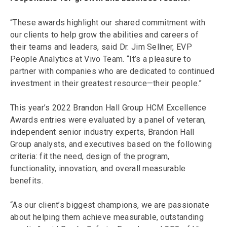
“These awards highlight our shared commitment with
our clients to help grow the abilities and careers of
their teams and leaders, said Dr. Jim Sellner, EVP
People Analytics at Vivo Team. “It’s a pleasure to
partner with companies who are dedicated to continued
investment in their greatest resource—their people.”
This year’s 2022 Brandon Hall Group HCM Excellence
Awards entries were evaluated by a panel of veteran,
independent senior industry experts, Brandon Hall
Group analysts, and executives based on the following
criteria: fit the need, design of the program,
functionality, innovation, and overall measurable
benefits.
“As our client’s biggest champions, we are passionate
about helping them achieve measurable, outstanding