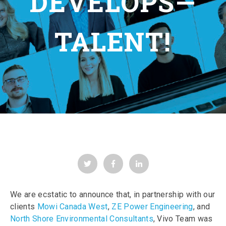
DEVELOPS—
TALENT!
We are ecstatic to announce that, in partnership with our
clients
Mowi Canada West
,
ZE Power Engineering
, and
North Shore Environmental Consultants
, Vivo Team was