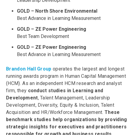
Leadership Development
GOLD – North Shore Environmental
Best Advance in Learning Measurement
GOLD – ZE Power Engineering
Best Team Development
GOLD – ZE Power Engineering
Best Advance in Learning Measurement
Brandon Hall Group
operates the largest and longest
running awards program in Human Capital Management
(HCM). As an independent HCM research and analyst
firm, they
conduct studies in Learning and
Development
, Talent Management, Leadership
Development, Diversity, Equity & Inclusion, Talent
Acquisition and HR/Workforce Management.
These
benchmark studies help organizations by providing
strategic insights for executives and practitioners
responsible for growth and business results.