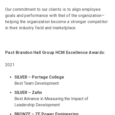
Our commitment to our clients is to align employee
goals and performance with that of the organization—
helping the organization become a stronger competitor
in their industry field and marketplace.
Past Brandon Hall Group HCM Excellence Awards:
2021
SILVER – Portage College
Best Team Development
SILVER – Zafin
Best Advance in Measuring the Impact of
Leadership Development
BRONZE – ZE Power Engineering