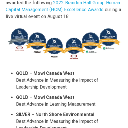
awarded the following
2022 Brandon Hall Group Human
Capital Management (HCM) Excellence Awards
during a
live virtual event on August 18:
GOLD – Mowi Canada West
Best Advance in Measuring the Impact of
Leadership Development
GOLD – Mowi Canada West
Best Advance in Learning Measurement
SILVER – North Shore Environmental
Best Advance in Measuring the Impact of