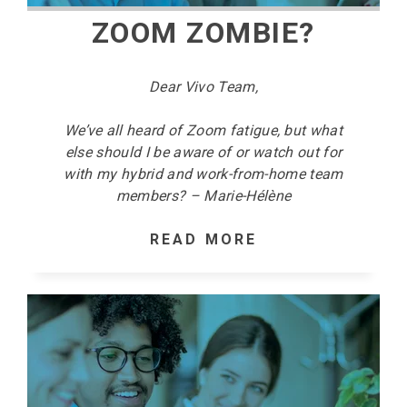
ZOOM ZOMBIE?
Dear Vivo Team,
We’ve all heard of Zoom fatigue, but what
else should I be aware of or watch out for
with my hybrid and work-from-home team
members? – Marie-Hélène
READ MORE