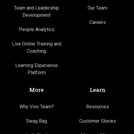
Team and Leadership
Our Team
Development
Careers
People Analytics
Live Online Training and
Coaching
Learning Experience
Platform
More
Learn
Why Vivo Team?
Resources
Swag Bag
Customer Stories