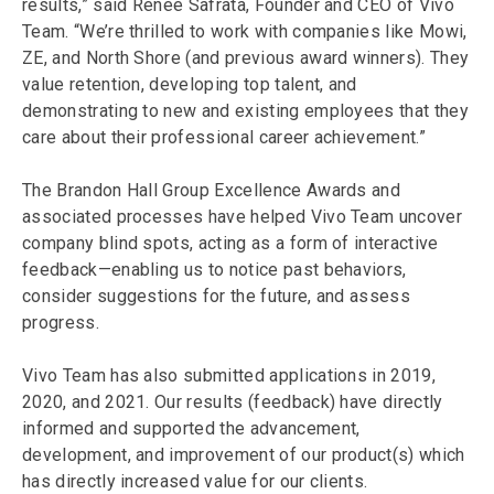
results,” said Renée Safrata, Founder and CEO of Vivo
Team. “We’re thrilled to work with companies like Mowi,
ZE, and North Shore (and previous award winners). They
value retention, developing top talent, and
demonstrating to new and existing employees that they
care about their professional career achievement.”
The Brandon Hall Group Excellence Awards and
associated processes have helped Vivo Team uncover
company blind spots, acting as a form of interactive
feedback—enabling us to notice past behaviors,
consider suggestions for the future, and assess
progress.
Vivo Team has also submitted applications in 2019,
2020, and 2021. Our results (feedback) have directly
informed and supported the advancement,
development, and improvement of our product(s) which
has directly increased value for our clients.