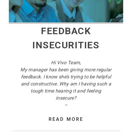
FEEDBACK
INSECURITIES
Hi Vivo Team,
My manager has been giving more regular
feedback. I know she’s trying to be helpful
and constructive. Why am I having such a
tough time hearing it and feeling
insecure?
–
READ MORE