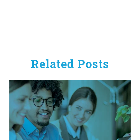
Related Posts