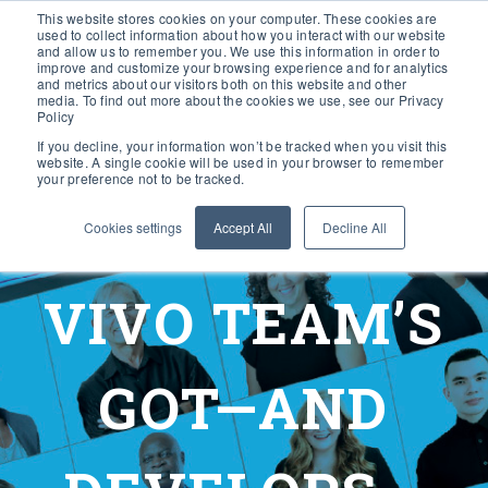
This website stores cookies on your computer. These cookies are
used to collect information about how you interact with our website
and allow us to remember you. We use this information in order to
improve and customize your browsing experience and for analytics
and metrics about our visitors both on this website and other
media. To find out more about the cookies we use, see our Privacy
Policy
If you decline, your information won’t be tracked when you visit this
website. A single cookie will be used in your browser to remember
your preference not to be tracked.
Cookies settings
Accept All
Decline All
VIVO TEAM’S
GOT—AND